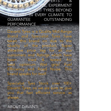
INDEPENDENT EXPERTS &
ENGINEERS ANALYZE, EXPERIMENT
& PUSH DAVANTI TYRES BEYOND
THE LIMIT IN EVERY CLIMATE TO
GUARANTEE OUTSTANDING
PERFORMANCE
Davanti Tyres is a Quality Mid-Range
Brand and Specialist Tyres have
taken this brand on due to the
Quality
of the
product, Super
attractive price tag for all our
customers and Ratings which have
been tried & tested for
best
optimum Wet grip/ Fuel
Efficiency and Road Noise. This
brand speaks for itself.
Specialist Tyes Stock over 100+
Davanti Tyres, so we are sure to give
you that fast efficient service as
always.
ABOUT DAVANTI