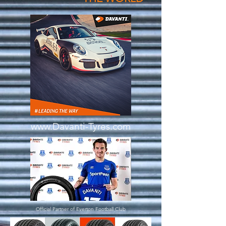
www.Davanti-Tyres.com
Official Partner of Everton
Football
Club