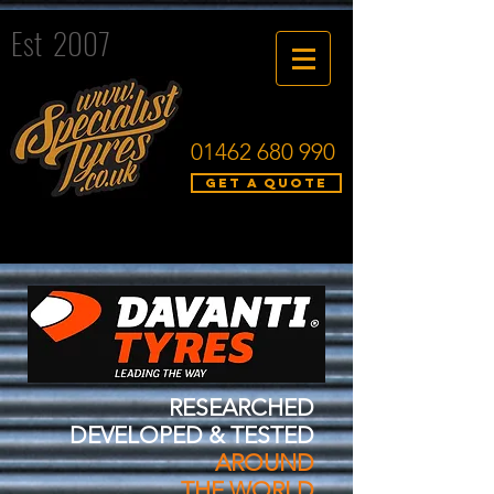
Est 2007
01462 680 990
Get a quote
RESEARCHED
DEVELOPED & TESTED
AROUND
THE WORLD