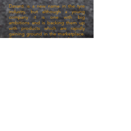
Davanti is a new name in the tyre
industry, but although a young
company it is one with big
ambitions and is backing them up
with products which are rapidly
gaining ground in the marketplace.
The company launched its first tyre
in 2015 but has already developed
run flat tyres, winter tyres, SUV tyres,
van tyres and even ultra durable
tyres for commercial cars such as
taxis with the DX420 tread.
It has a retail network in 35 countries
and to raise awareness of the brand
in the UK, it signed a three year
partnership deal with Everton F.C.
Davanti is a UK-based company with
its head office in Newton-le-Willows,
but after careful analysis of facilities
it chose China as its production
hub.